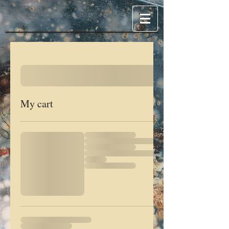
My cart