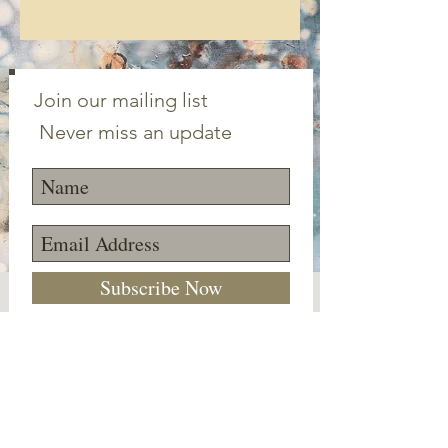
Join our mailing list
Never miss an update
Subscribe Now
©2023 Canton Clayworks LLC | Tim Scull
Ceramic Studio | 150 Cherry Brook Rd | 06019 |
(860) 693-1000