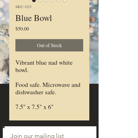
SKU: G23
Blue Bowl
Price
$50.00
Out of Stock
Vibrant blue nad white
bowl.
Food safe. Microwave and
dishwasher safe.
7.5" x 7.5" x 6"
Join our mailing list