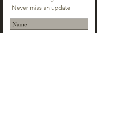
Never miss an update
Subscribe Now
©2023 Canton Clayworks LLC | Tim Scull
Ceramic Studio | 150 Cherry Brook Rd | 06019 |
(860) 693-1000