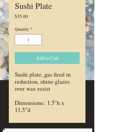
Sushi Plate
Price
$35.00
Quantity
*
Add to Cart
Sushi plate, gas fired in
reduction, shino glazes
over wax resist
Dimensions: 1.5"h x
11.5"d