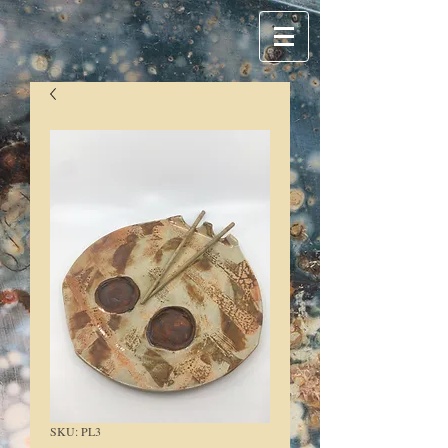
SKU: PL3