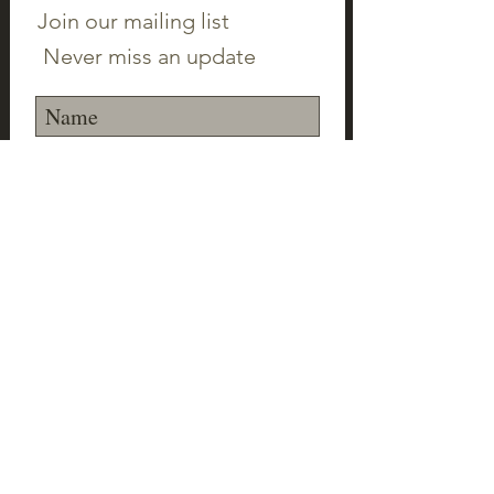
Join our mailing list
Never miss an update
Subscribe Now
©2023 Canton Clayworks LLC | Tim Scull
Ceramic Studio | 150 Cherry Brook Rd | 06019 |
(860) 693-1000