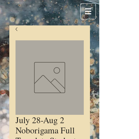
July 28-Aug 2
Noborigama Full