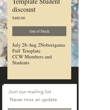
Template Student
discount
Price
$480.00
Out of Stock
July 28-Aug 2Noborigama
Full Template
CCW Members and
Students
Join our mailing list
Never miss an update