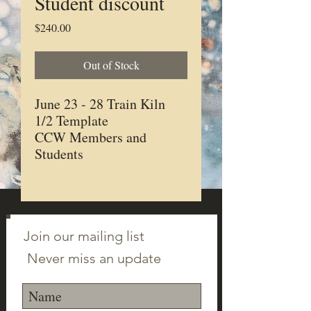
Student discount
Price
$240.00
Out of Stock
June 23 - 28 Train Kiln
1/2 Template
CCW Members and
Students
Join our mailing list
Never miss an update