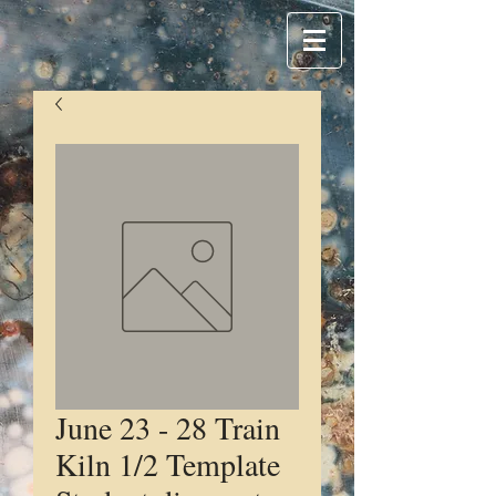
June 23 - 28 Train
Kiln 1/2 Template