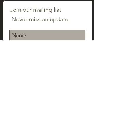
Join our mailing list
Never miss an update
Subscribe Now
©2023 Canton Clayworks LLC | Tim Scull
Ceramic Studio | 150 Cherry Brook Rd | 06019 |
(860) 693-1000