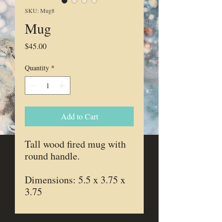
SKU: Mug8
Mug
Price
$45.00
Quantity
*
Add to Cart
Tall wood fired mug with
round handle.
Dimensions: 5.5 x 3.75 x
3.75