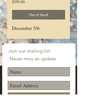
Price
$250.00
Out of Stock
December 5/6
Join our mailing list
Never miss an update
Subscribe Now