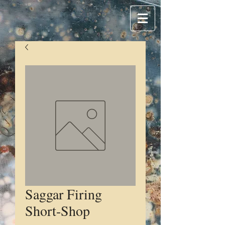
Saggar Firing
Short-Shop