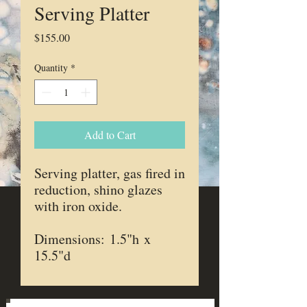
Serving Platter
Price
$155.00
Quantity
*
Add to Cart
Serving platter, gas fired in
reduction, shino glazes
with iron oxide.
Dimensions: 1.5"h x
15.5"d