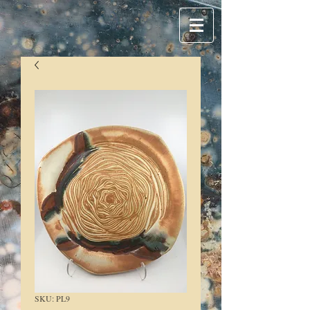
SKU: PL9