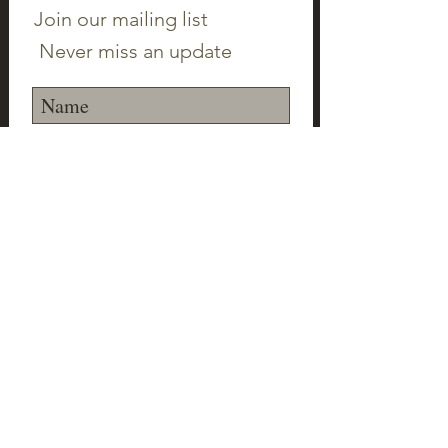
Join our mailing list
Never miss an update
Subscribe Now
©2023 Canton Clayworks LLC | Tim Scull
Ceramic Studio | 150 Cherry Brook Rd | 06019 |
(860) 693-1000