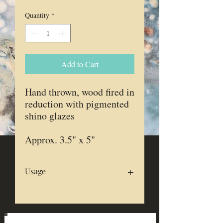
Quantity
*
Add to Cart
Hand thrown, wood fired in
reduction with pigmented
shino glazes
Approx. 3.5" x 5"
Usage
Food safe
Microwave & dishwasher safe