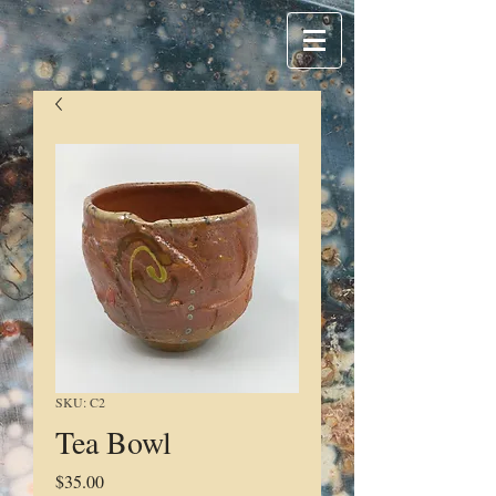
SKU: C2
Tea Bowl
Price
$35.00