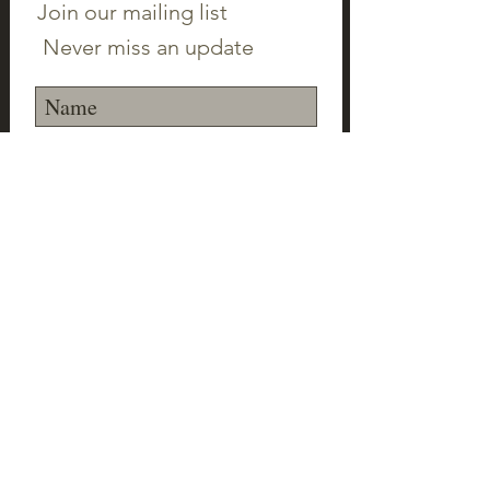
Join our mailing list
Never miss an update
Subscribe Now
©2023 Canton Clayworks LLC | Tim Scull
Ceramic Studio | 150 Cherry Brook Rd | 06019 |
(860) 693-1000