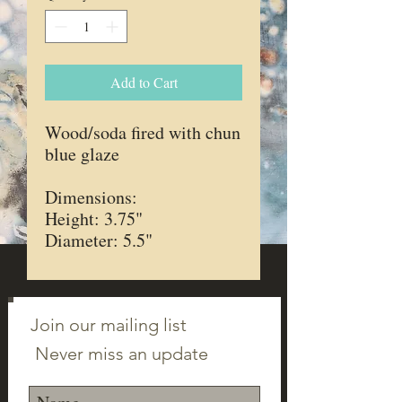
Add to Cart
Wood/soda fired with chun
blue glaze
Dimensions:
Height: 3.75"
Diameter: 5.5"
Join our mailing list
Never miss an update