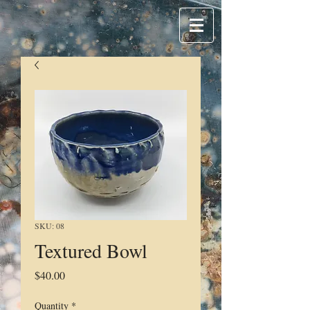
SKU: 08
Textured Bowl
Price
$40.00
Quantity
*