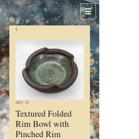
SKU: T2
Textured Folded
Rim Bowl with
Pinched Rim