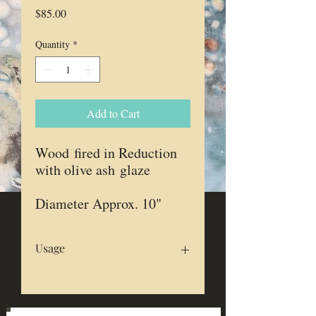
Price
$85.00
Quantity
*
Add to Cart
Wood fired in Reduction
with olive ash glaze
Diameter Approx. 10"
Usage
Food safe
Microwave & dishwasher safe