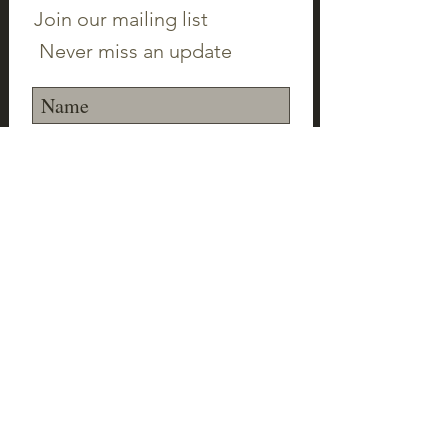
Join our mailing list
Never miss an update
Subscribe Now
©2023 Canton Clayworks LLC | Tim Scull
Ceramic Studio | 150 Cherry Brook Rd | 06019 |
(860) 693-1000