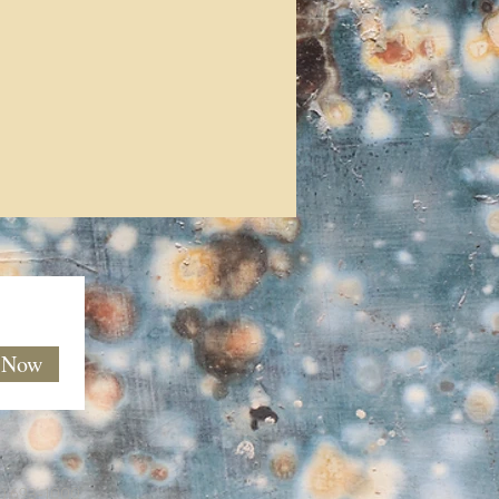
e Now
60) 693-1000