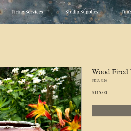
Firing Services
Studio Supplies
Tim'
Wood Fired 
SKU: G26
Price
$115.00