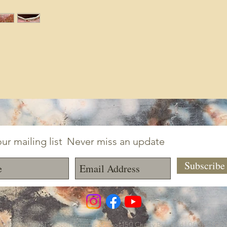
ur mailing list
Never miss an update
Subscrib
ayworks LLC | Tim Scull Ceramic Studio | 150 Cherry Brook Rd | 06019 | (8