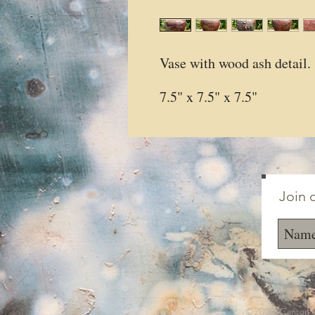
Vase with wood ash detail.
7.5" x 7.5" x 7.5"
Join o
©2023 Canton Cl