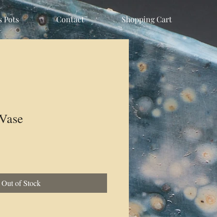
s Pots
Contact
Shopping Cart
Vase
Out of Stock