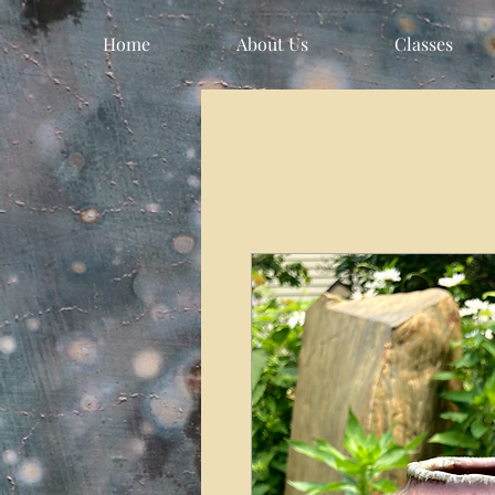
Home
About Us
Classes